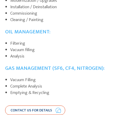
Modernization / Upgrades
Installation / Deinstallation
Commissioning
Cleaning / Painting
OIL MANAGEMENT:
Filtering
Vacuum filling
Analysis
GAS MANAGEMENT (SF6, CF4, NITROGEN):
Vacuum Filling
Complete Analysis
Emptying & Recycling
CONTACT US FOR DETAILS