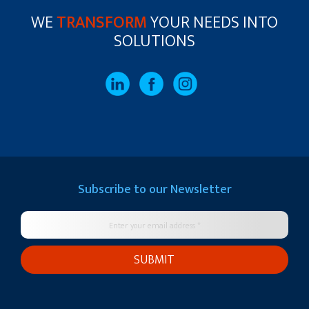
WE
TRANSFORM
YOUR NEEDS INTO
SOLUTIONS
Subscribe to our
Newsletter