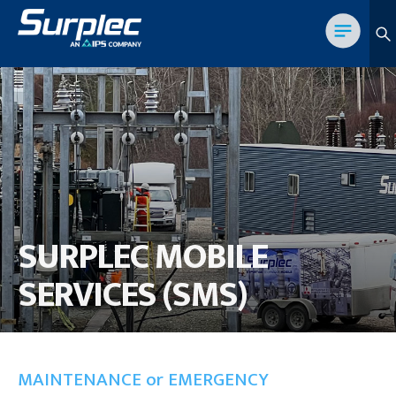
SURPLEC MOBILE
SERVICES (SMS)
MAINTENANCE or EMERGENCY