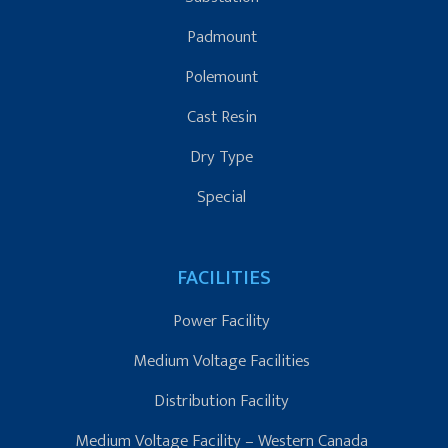
Padmount
Polemount
Cast Resin
Dry Type
Special
FACILITIES
Power Facility
Medium Voltage Facilities
Distribution Facility
Medium Voltage Facility – Western Canada