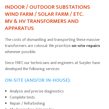
INDOOR / OUTDOOR SUBSTATIONS
WIND FARM / SOLAR FARM / ETC.
MV & HV TRANSFORMERS AND
APPARATUS
The costs of dismantling and transporting these massive
transformers are colossal. We prioritize
on-site repairs
whenever possible.
Since 1987, our technicians and engineers at Surplec have
developed the following services:
ON-SITE (AND/OR IN-HOUSE):
Analysis and precise diagnostics
Complete tests
Repair / Refurbishing