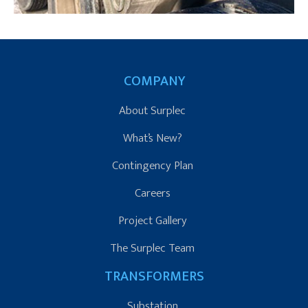
COMPANY
About Surplec
What’s New?
Contingency Plan
Careers
Project Gallery
The Surplec Team
TRANSFORMERS
Substation