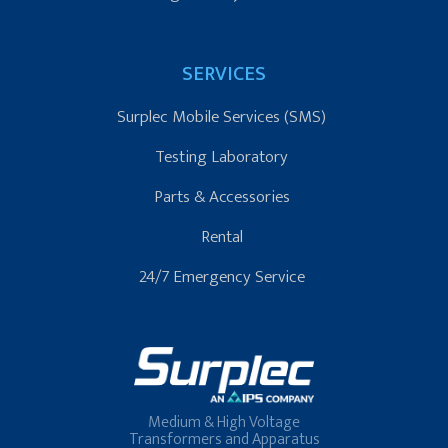
SERVICES
Surplec Mobile Services (SMS)
Testing Laboratory
Parts & Accessories
Rental
24/7 Emergency Service
Medium & High Voltage
Transformers and Apparatus